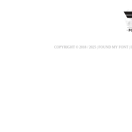
COPYRIGHT © 2018 / 2025 | FOUND MY FONT |